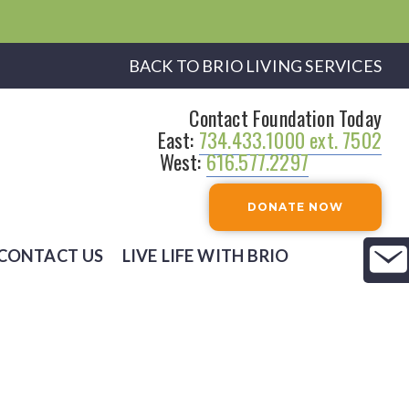
BACK TO BRIO LIVING SERVICES
Contact Foundation Today
East:
734.433.1000 ext. 7502
West:
616.577.2297
DONATE NOW
CONTACT US
LIVE LIFE WITH BRIO