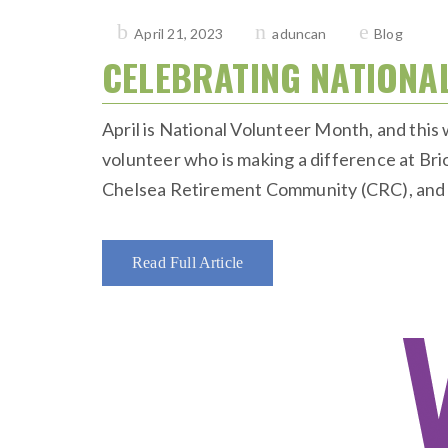
Posted
April 21, 2023
aduncan
Blog
on
CELEBRATING NATIONA
April is National Volunteer Month, and thi
volunteer who is making a difference at Br
Chelsea Retirement Community (CRC), and to
Read Full Article