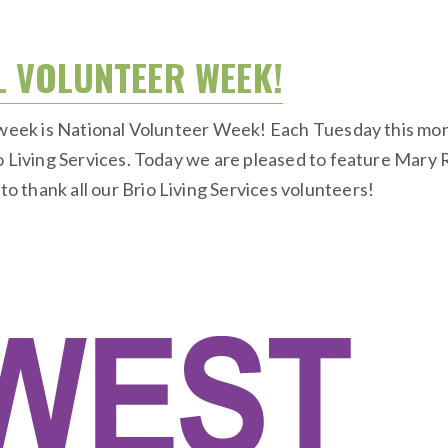
L VOLUNTEER WEEK!
s week is National Volunteer Week! Each Tuesday this mon
io Living Services. Today we are pleased to feature Mary
 thank all our Brio Living Services volunteers!