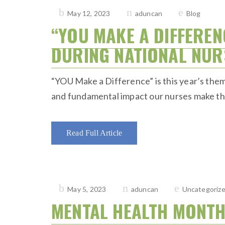
Posted
May 12, 2023
aduncan
Blog
on
“YOU MAKE A DIFFEREN
DURING NATIONAL NUR
“YOU Make a Difference” is this year’s them
and fundamental impact our nurses make thro
Read Full Article
Posted
May 5, 2023
aduncan
Uncategoriz
on
MENTAL HEALTH MONT