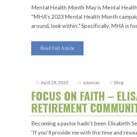
Mental Health Month May is Mental Health M
“MHA’s 2023 Mental Health Month campaign i
around, look within.” Specifically, MHA is f
Read Full Article
Posted
April 28, 2023
aduncan
Blog
on
FOCUS ON FAITH – ELI
RETIREMENT COMMUNITY
Becoming a pastor hadn’t been Elisabeth Seym
‘If you’ll provide me with the time and resourc