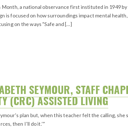
onth, a national observance first instituted in 1949 b
s focused on how surroundings impact mental health, and
ocusing on the ways “Safe and […]
SABETH SEYMOUR, STAFF CHAP
 (CRC) ASSISTED LIVING
our’s plan but, when this teacher felt the calling, she s
es, then I’ll do it.’”