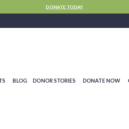
DONATE TODAY
TS
BLOG
DONOR STORIES
DONATE NOW