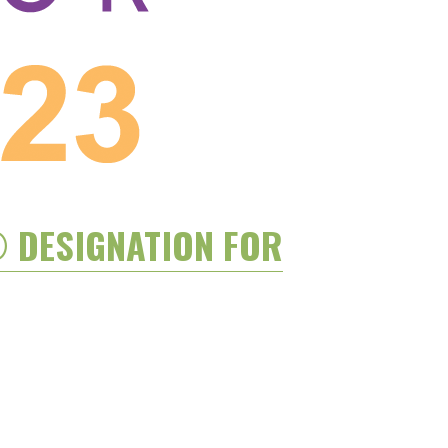
® DESIGNATION FOR