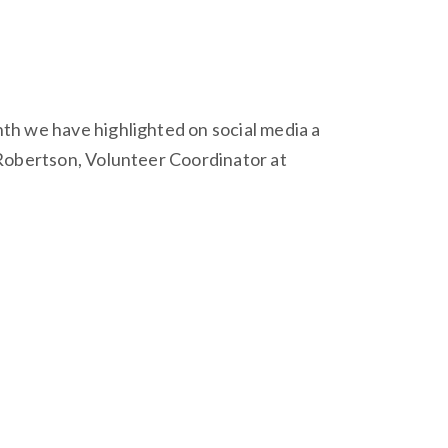
th we have highlighted on social media a
 Robertson, Volunteer Coordinator at