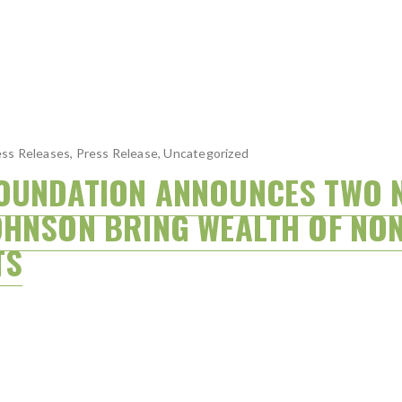
ss Releases
,
Press Release
,
Uncategorized
OUNDATION ANNOUNCES TWO 
OHNSON BRING WEALTH OF NON
TS