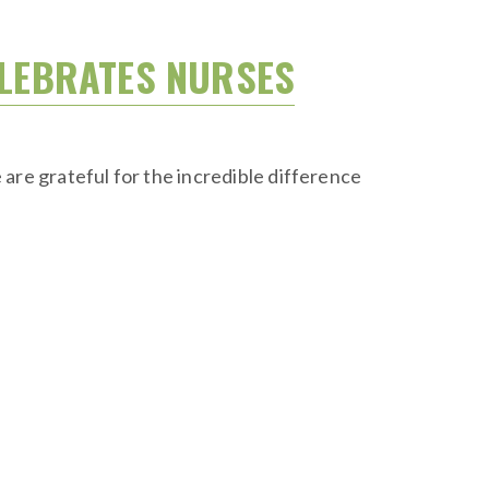
ELEBRATES NURSES
are grateful for the incredible difference
.