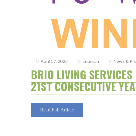
Posted
April 17, 2023
aduncan
News & Pre
on
BRIO LIVING SERVICE
21ST CONSECUTIVE YEA
Read Full Article