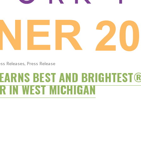
ss Releases
,
Press Release
S EARNS BEST AND BRIGHTEST
R IN WEST MICHIGAN