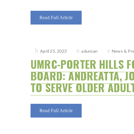
Read Full Article
Posted
April 25, 2023
aduncan
News & Pre
on
UMRC-PORTER HILLS F
BOARD: ANDREATTA, J
TO SERVE OLDER ADUL
Read Full Article