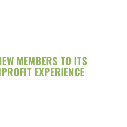
NEW MEMBERS TO ITS
PROFIT EXPERIENCE