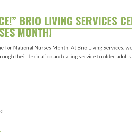
CE!” BRIO LIVING SERVICES C
SES MONTH!
e for National Nurses Month. At Brio Living Services, we 
ugh their dedication and caring service to older adults
ed
H