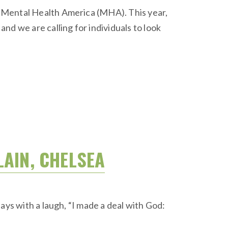
y Mental Health America (MHA). This year,
 we are calling for individuals to look
LAIN, CHELSEA
ays with a laugh, “I made a deal with God: