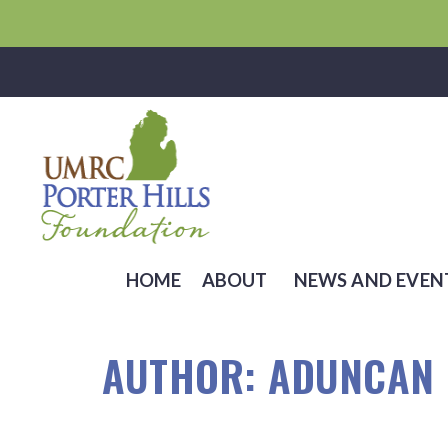
HOME
ABOUT
NEWS AND EVEN
AUTHOR:
ADUNCAN