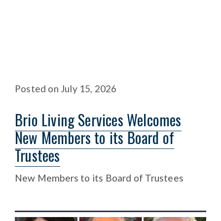
Posted
on
July 15, 2026
Brio Living Services Welcomes
New Members to its Board of
Trustees
New Members to its Board of Trustees