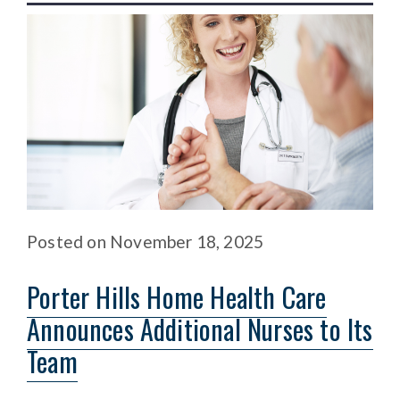
Posted
on
November 18, 2025
Porter Hills Home Health Care
Announces Additional Nurses to Its
Team