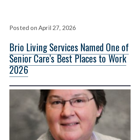
Posted
on
April 27, 2026
Brio Living Services Named One of
Senior Care’s Best Places to Work
2026