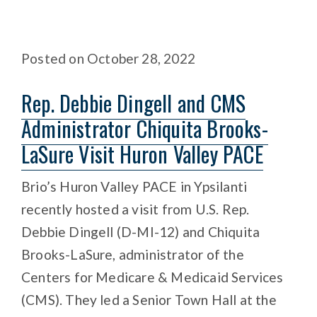
Posted
on
October 28, 2022
Rep. Debbie Dingell and CMS
Administrator Chiquita Brooks-
LaSure Visit Huron Valley PACE
Brio’s Huron Valley PACE in Ypsilanti
recently hosted a visit from U.S. Rep.
Debbie Dingell (D-MI-12) and Chiquita
Brooks-LaSure, administrator of the
Centers for Medicare & Medicaid Services
(CMS). They led a Senior Town Hall at the