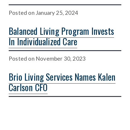
Posted
on
January 25, 2024
Balanced Living Program Invests
In Individualized Care
Posted
on
November 30, 2023
Brio Living Services Names Kalen
Carlson CFO