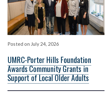
Posted
on
July 24, 2026
UMRC-Porter Hills Foundation
Awards Community Grants in
Support of Local Older Adults