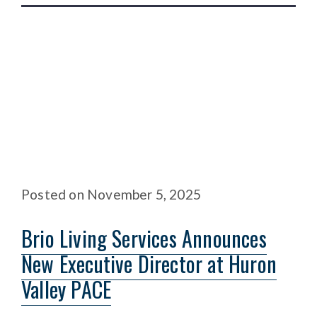
Posted
on
November 5, 2025
Brio Living Services Announces
New Executive Director at Huron
Valley PACE