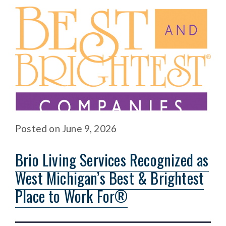
Posted
on
June 9, 2026
Brio Living Services Recognized as
West Michigan’s Best & Brightest
Place to Work For®