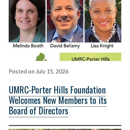
Posted
on
July 15, 2026
UMRC-Porter Hills Foundation
Welcomes New Members to its
Board of Directors