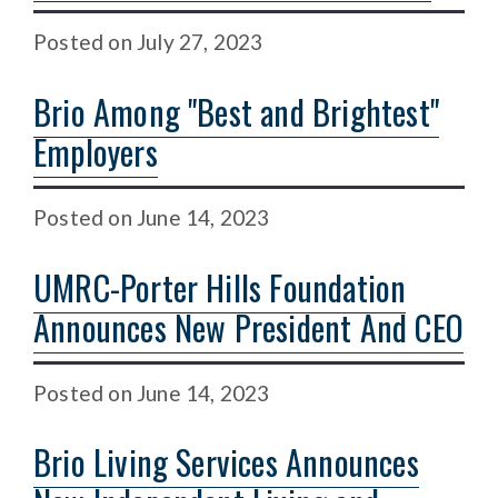
Posted
on
July 27, 2023
Brio Among "Best and Brightest"
Employers
Posted
on
June 14, 2023
UMRC-Porter Hills Foundation
Announces New President And CEO
Posted
on
June 14, 2023
Brio Living Services Announces