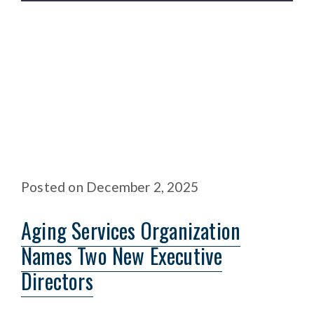
Posted
on
December 2, 2025
Aging Services Organization
Names Two New Executive
Directors