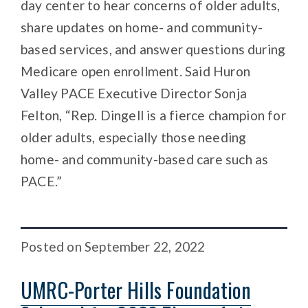
day center to hear concerns of older adults,
share updates on home- and community-
based services, and answer questions during
Medicare open enrollment. Said Huron
Valley PACE Executive Director Sonja
Felton, “Rep. Dingell is a fierce champion for
older adults, especially those needing
home- and community-based care such as
PACE.”
Posted
on
September 22, 2022
UMRC-Porter Hills Foundation