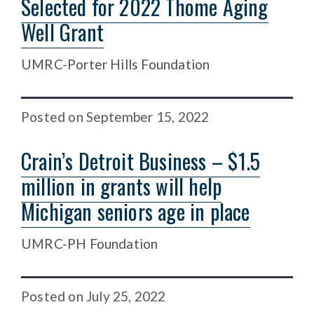
Selected for 2022 Thome Aging
Well Grant
UMRC-Porter Hills Foundation
Posted
on
September 15, 2022
Crain’s Detroit Business – $1.5
million in grants will help
Michigan seniors age in place
UMRC-PH Foundation
Posted
on
July 25, 2022