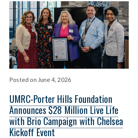
Posted
on
June 4, 2026
UMRC-Porter Hills Foundation
Announces $28 Million Live Life
with Brio Campaign with Chelsea
Kickoff Event