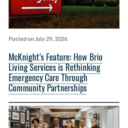
Posted
on
July 29, 2026
McKnight’s Feature: How Brio
Living Services is Rethinking
Emergency Care Through
Community Partnerships