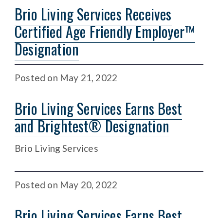
Brio Living Services Receives
Certified Age Friendly Employer™
Designation
Posted
on
May 21, 2022
Brio Living Services Earns Best
and Brightest® Designation
Brio Living Services
Posted
on
May 20, 2022
Brio Living Services Earns Best