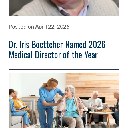
Posted
on
April 22, 2026
Dr. Iris Boettcher Named 2026
Medical Director of the Year