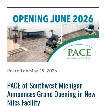
Posted
on
May 19, 2026
PACE of Southwest Michigan
Announces Grand Opening in New
Niles Facility