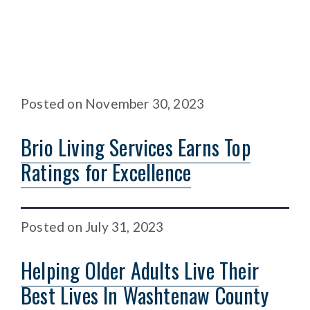
Posted
on
November 30, 2023
Brio Living Services Earns Top
Ratings for Excellence
Posted
on
July 31, 2023
Helping Older Adults Live Their
Best Lives In Washtenaw County