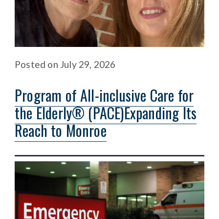
Posted
on
July 29, 2026
Program of All-inclusive Care for
the Elderly® (PACE)Expanding Its
Reach to Monroe