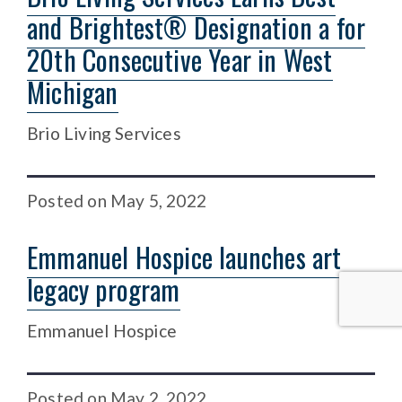
and Brightest® Designation a for
20th Consecutive Year in West
Michigan
Brio Living Services
Posted
on
May 5, 2022
Emmanuel Hospice launches art
legacy program
Emmanuel Hospice
Posted
on
May 2, 2022