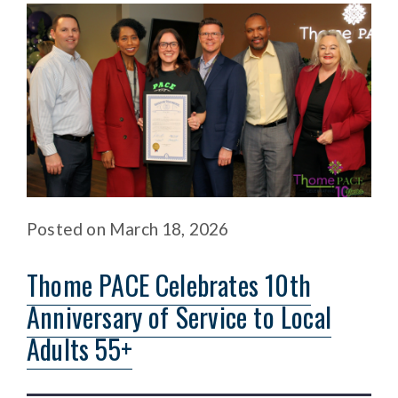
Posted
on
March 18, 2026
Thome PACE Celebrates 10th
Anniversary of Service to Local
Adults 55+