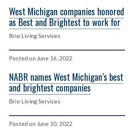
West Michigan companies honored
as Best and Brightest to work for
Brio Living Services
Posted
on
June 16, 2022
NABR names West Michigan’s best
and brightest companies
Brio Living Services
Posted
on
June 10, 2022