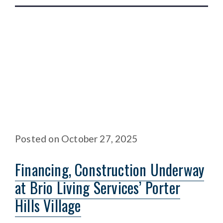
Posted
on
October 27, 2025
Financing, Construction Underway
at Brio Living Services’ Porter
Hills Village