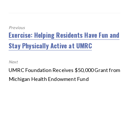
o
b
te
l
e
k
o
r
o
k
Previous
Exercise: Helping Residents Have Fun and
Previous
post:
Stay Physically Active at UMRC
Next
Next
UMRC Foundation Receives $50,000 Grant from
post:
Michigan Health Endowment Fund
HOME