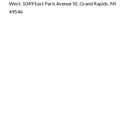
West: 1049 East Paris Avenue SE, Grand Rapids, MI
49546