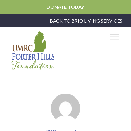
DONATE TODAY
BACK TO BRIO LIVING SERVICES