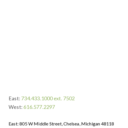
UMRC-Porter Hills Foundation
East:
734.433.1000 ext. 7502
West:
616.577.2297
East: 805 W Middle Street, Chelsea, Michigan 48118