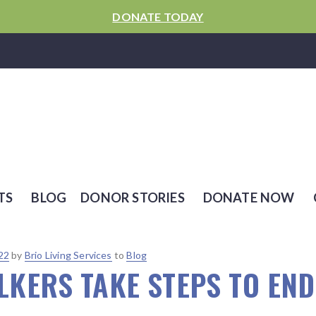
DONATE TODAY
TS
BLOG
DONOR STORIES
DONATE NOW
22
by
Brio Living Services
to
Blog
KERS TAKE STEPS TO END