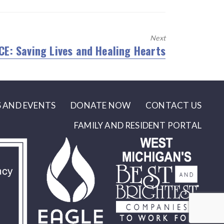
Next
CE: Saving Lives and Healing Hearts
xt
t:
 AND EVENTS
DONATE NOW
CONTACT US
FAMILY AND RESIDENT PORTAL