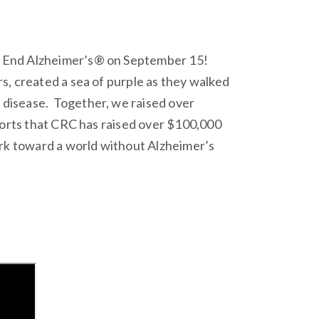
o End Alzheimer’s® on September 15!
s, created a sea of purple as they walked
disease. Together, we raised over
ports that CRC has raised over $100,000
ork toward a world without Alzheimer’s