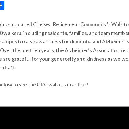
S
m
h
ar
 who supported Chelsea Retirement Community’s Walk t
e
 walkers, including residents, families, and team member
ampus to raise awareness for dementia and Alzheimer’s 
 Over the past ten years, the Alzheimer’s Association re
e are grateful for your generosity and kindness as we w
entia®.
elow to see the CRC walkers in action!