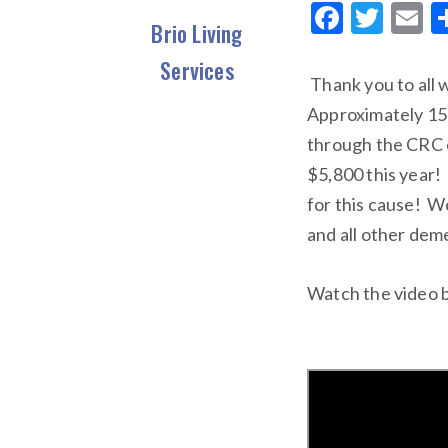
F
T
E
Brio Living
ac
w
Services
e
it
ai
Thank you to all
b
te
l
Approximately 150
o
r
through the CRC c
o
$5,800 this year!
k
for this cause! W
and all other dem
Watch the video b