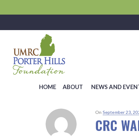
HOME
ABOUT
NEWS AND EVEN
Posted
On
September 23, 20
CRC WAL
on