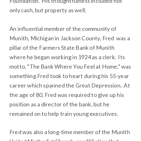
Foundation. His thoughtfulness included not
only cash, but property as well.
An influential member of the community of
Munith, Michigan in Jackson County, Fred was a
pillar of the Farmers State Bank of Munith
where he began working in 1924 as a clerk. Its
motto, “The Bank Where You Feel at Home,” was
something Fred took to heart during his 55-year
career which spanned the Great Depression. At
the age of 80, Fred was required to give up his
position as a director of the bank, but he
remained on to help train young executives.
Fred was also a long-time member of the Munith