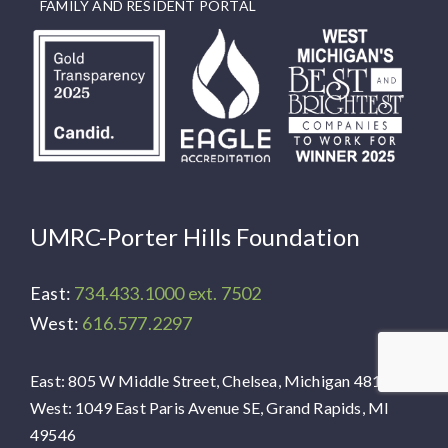
FAMILY AND RESIDENT PORTAL
UMRC-Porter Hills Foundation
East:
734.433.1000 ext. 7502
West:
616.577.2297
East: 805 W Middle Street, Chelsea, Michigan 48118
West: 1049 East Paris Avenue SE, Grand Rapids, MI
49546