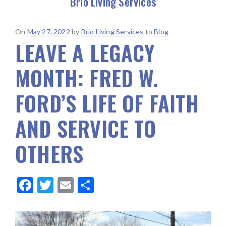
Brio Living Services
Posted
On
May 27, 2022
by
Brio Living Services
to
Blog
LEAVE A LEGACY
on
MONTH: FRED W.
FORD’S LIFE OF FAITH
AND SERVICE TO
OTHERS
F
T
E
S
ac
w
m
h
e
it
ai
ar