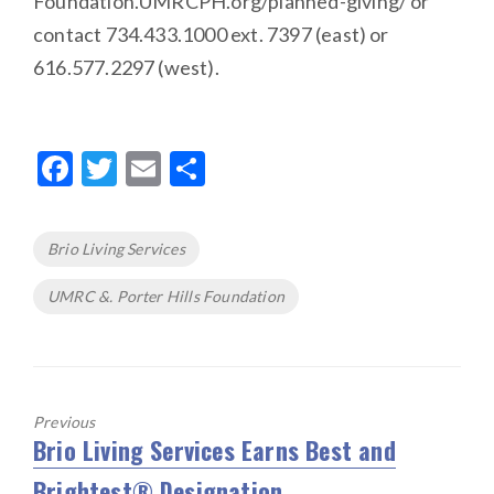
Foundation.UMRCPH.org/planned-giving/ or
contact 734.433.1000 ext. 7397 (east) or
616.577.2297 (west).
F
T
E
S
ac
w
m
h
e
it
ai
ar
Tags
Brio Living Services
b
te
l
e
UMRC &. Porter Hills Foundation
o
r
o
k
Previous
Brio Living Services Earns Best and
Previous
post:
Brightest® Designation