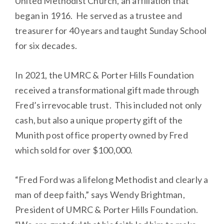
United Methodist Church, an affiliation that
began in 1916. He served as a trustee and
treasurer for 40 years and taught Sunday School
for six decades.
In 2021, the UMRC & Porter Hills Foundation
received a transformational gift made through
Fred’s irrevocable trust. This included not only
cash, but also a unique property gift of the
Munith post office property owned by Fred
which sold for over $100,000.
“Fred Ford was a lifelong Methodist and clearly a
man of deep faith,” says Wendy Brightman,
President of UMRC & Porter Hills Foundation.