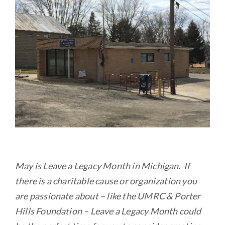
b
te
l
e
o
r
o
k
May is Leave a Legacy Month in Michigan. If
there is a charitable cause or organization you
are passionate about – like the UMRC & Porter
Hills Foundation – Leave a Legacy Month could