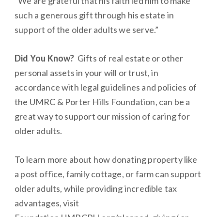
“We are grateful that his faith led him to make
such a generous gift through his estate in
support of the older adults we serve.”
Did You Know?
Gifts of real estate or other
personal assets in your will or trust, in
accordance with legal guidelines and policies of
the UMRC & Porter Hills Foundation, can be a
great way to support our mission of caring for
older adults.
To learn more about how donating property like
a post office, family cottage, or farm can support
older adults, while providing incredible tax
advantages, visit