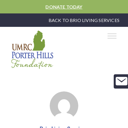
DONATE TODAY
BACK TO BRIO LIVING SERVICES