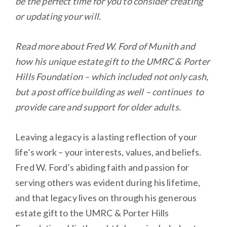
be the perfect time for you to consider creating
or updating your will.
Read more about Fred W. Ford of Munith and
how his unique estate gift to the UMRC & Porter
Hills Foundation – which included not only cash,
but a post office building as well – continues to
provide care and support for older adults.
Leaving a legacy is a lasting reflection of your
life’s work – your interests, values, and beliefs.
Fred W. Ford’s abiding faith and passion for
serving others was evident during his lifetime,
and that legacy lives on through his generous
estate gift to the UMRC & Porter Hills