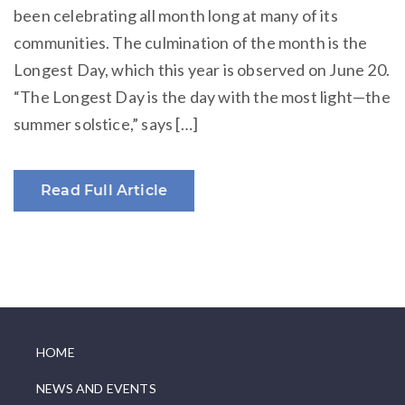
been celebrating all month long at many of its
communities. The culmination of the month is the
Longest Day, which this year is observed on June 20.
“The Longest Day is the day with the most light—the
summer solstice,” says […]
Read Full Article
HOME
NEWS AND EVENTS