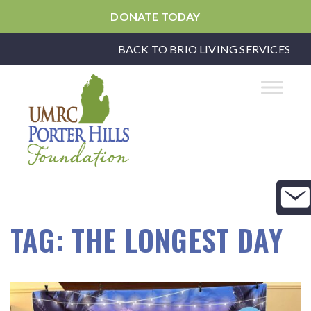
DONATE TODAY
BACK TO BRIO LIVING SERVICES
TAG:
THE LONGEST DAY