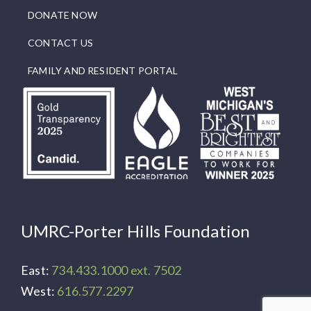
DONATE NOW
CONTACT US
FAMILY AND RESIDENT PORTAL
UMRC-Porter Hills Foundation
East:
734.433.1000 ext. 7502
West:
616.577.2297