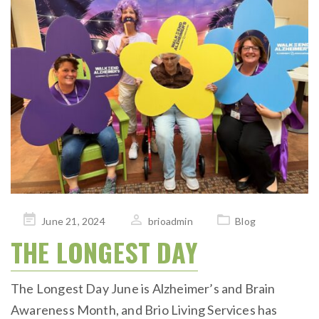
Posted
June 21, 2024
brioadmin
Blog
on
THE LONGEST DAY
The Longest Day June is Alzheimer’s and Brain
Awareness Month, and Brio Living Services has