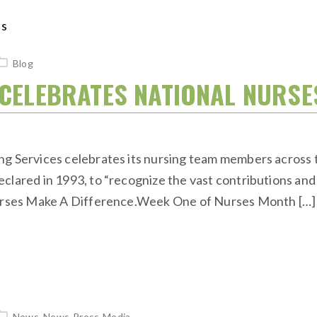
Blog
S CELEBRATES NATIONAL NUR
ng Services celebrates its nursing team members across 
clared in 1993, to “recognize the vast contributions and 
 Nurses Make A Difference.Week One of Nurses Month […]
News
,
News-Press-Media