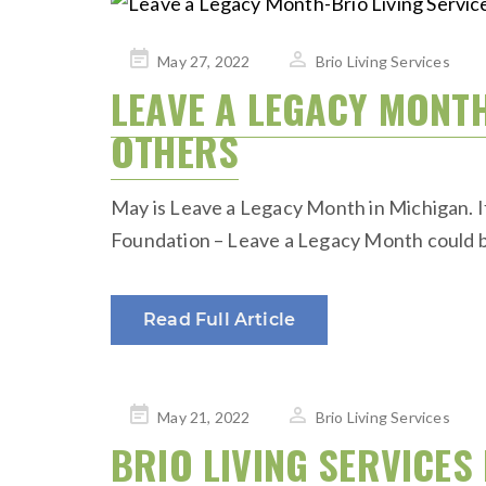
Posted
May 27, 2022
Brio Living Services
on
LEAVE A LEGACY MONTH:
OTHERS
May is Leave a Legacy Month in Michigan. If
Foundation – Leave a Legacy Month could be 
Read Full Article
Posted
May 21, 2022
Brio Living Services
on
BRIO LIVING SERVICE