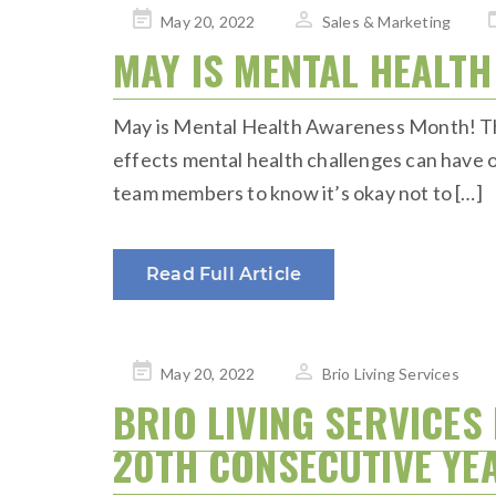
Posted
May 20, 2022
Sales & Marketing
on
MAY IS MENTAL HEALT
May is Mental Health Awareness Month! The 
effects mental health challenges can have on
team members to know it’s okay not to […]
Read Full Article
Posted
May 20, 2022
Brio Living Services
on
BRIO LIVING SERVICES
20TH CONSECUTIVE YE