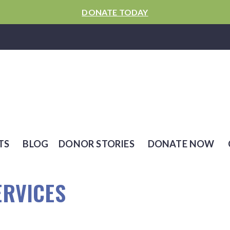
DONATE TODAY
TS
BLOG
DONOR STORIES
DONATE NOW
ERVICES