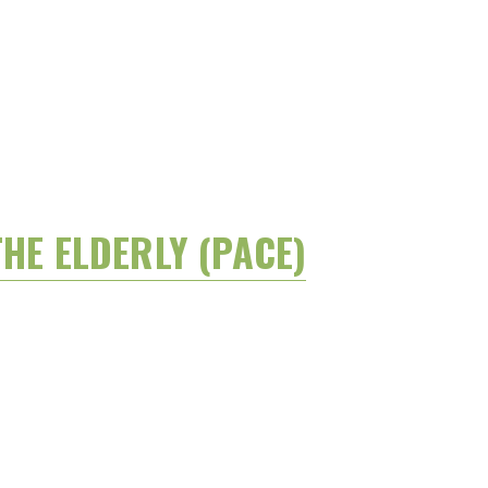
HE ELDERLY (PACE)