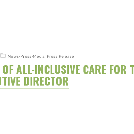
News-Press-Media
,
Press Release
OF ALL-INCLUSIVE CARE FOR T
TIVE DIRECTOR