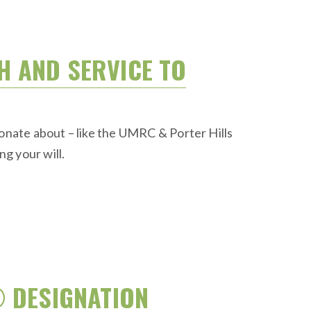
TH AND SERVICE TO
ionate about – like the UMRC & Porter Hills
g your will.
® DESIGNATION