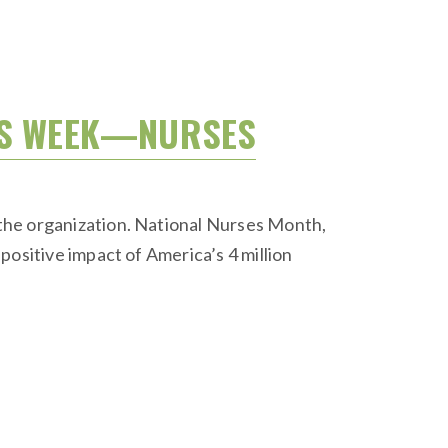
SES WEEK—NURSES
the organization. National Nurses Month,
positive impact of America’s 4 million