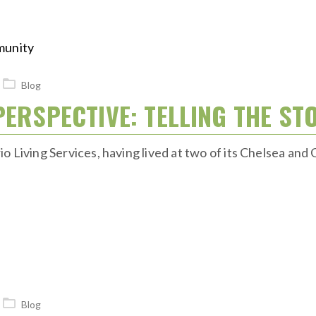
Blog
PERSPECTIVE: TELLING THE ST
 Living Services, having lived at two of its Chelsea and 
Blog