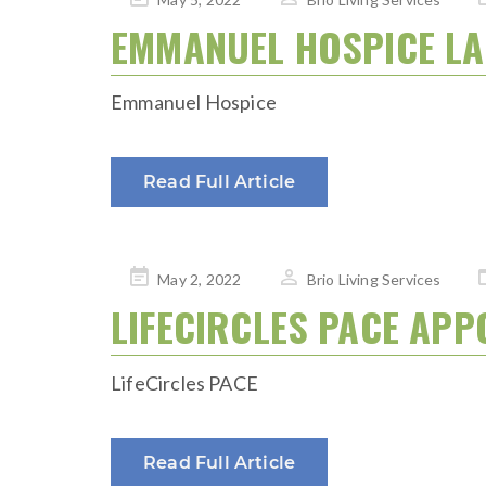
on
EMMANUEL HOSPICE L
Emmanuel Hospice
Read Full Article
Posted
May 2, 2022
Brio Living Services
on
LIFECIRCLES PACE APP
LifeCircles PACE
Read Full Article