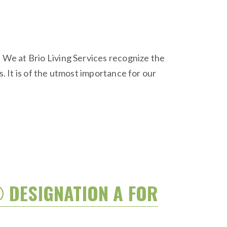
We at Brio Living Services recognize the
s. It is of the utmost importance for our
® DESIGNATION A FOR