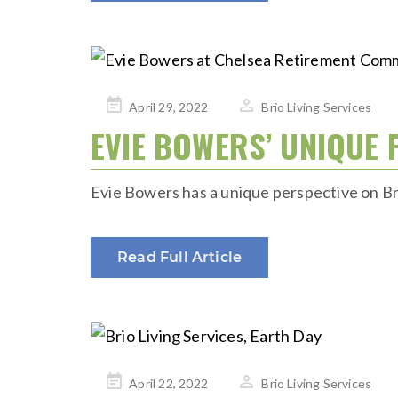
Posted
April 29, 2022
Brio Living Services
on
EVIE BOWERS’ UNIQUE 
Evie Bowers has a unique perspective on Brio
Read Full Article
Posted
April 22, 2022
Brio Living Services