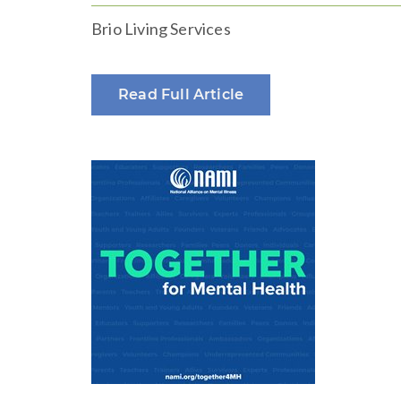
Brio Living Services
Read Full Article