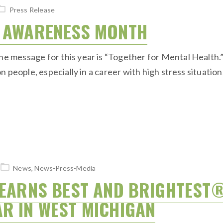
Press Release
H AWARENESS MONTH
message for this year is “Together for Mental Health.” 
 people, especially in a career with high stress situation
News
,
News-Press-Media
 EARNS BEST AND BRIGHTEST
AR IN WEST MICHIGAN