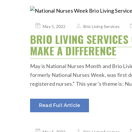
Posted
May 5, 2022
Brio Living Services
on
BRIO LIVING SERVICE
MAKE A DIFFERENCE
May is National Nurses Month and Brio Livi
formerly National Nurses Week, was first de
registered nurses.” This year’s theme is:
Read Full Article
Posted
May 5, 2022
Brio Living Services