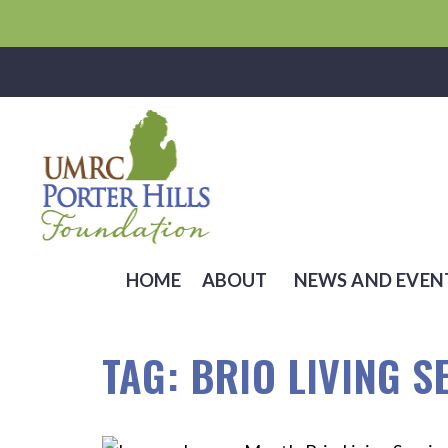
HOME
ABOUT
NEWS AND EVEN
TAG:
BRIO LIVING S