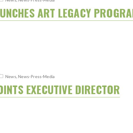
AUNCHES ART LEGACY PROGR
News
,
News-Press-Media
OINTS EXECUTIVE DIRECTOR