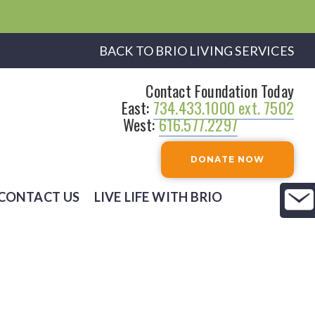
BACK TO BRIO LIVING SERVICES
Contact Foundation Today
East:
734.433.1000 ext. 7502
West:
616.577.2297
DONATE NOW
CONTACT US
LIVE LIFE WITH BRIO