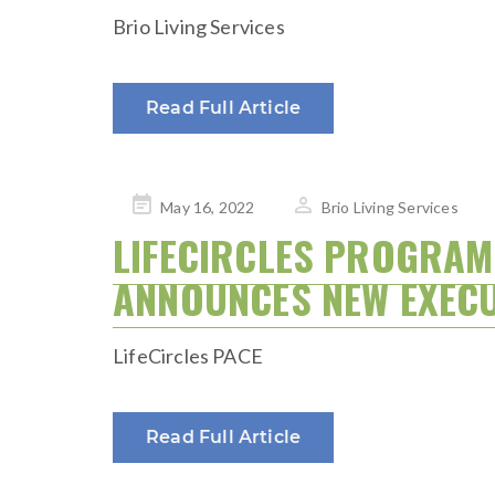
Brio Living Services
Read Full Article
Posted
May 16, 2022
Brio Living Services
on
LIFECIRCLES PROGRAM 
ANNOUNCES NEW EXECU
LifeCircles PACE
Read Full Article