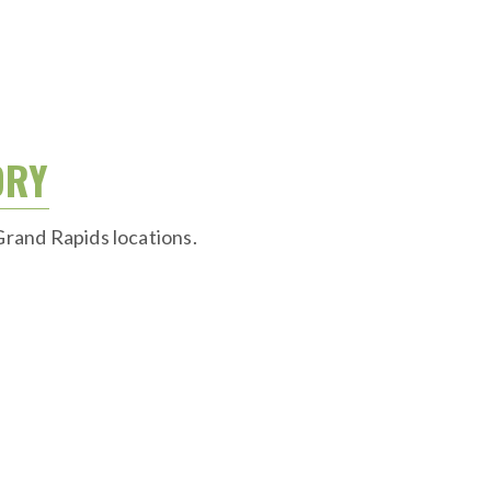
ORY
Grand Rapids locations.