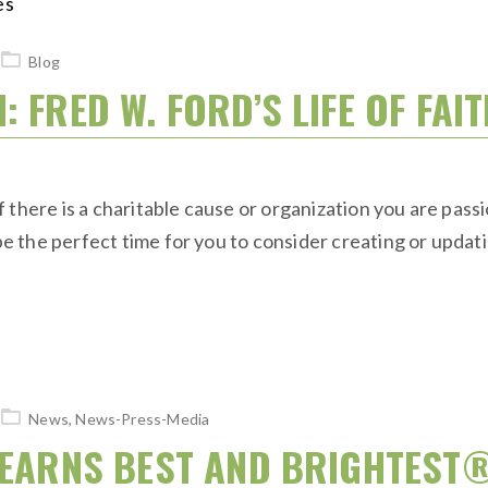
Blog
 FRED W. FORD’S LIFE OF FAI
 there is a charitable cause or organization you are pass
the perfect time for you to consider creating or updatin
News
,
News-Press-Media
S EARNS BEST AND BRIGHTEST