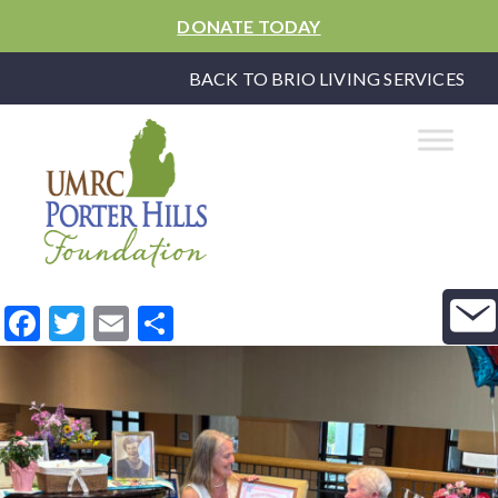
DONATE TODAY
BACK TO BRIO LIVING SERVICES
Facebook
Twitter
Email
Share