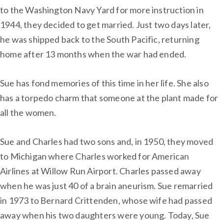
to the Washington Navy Yard for more instruction in
1944, they decided to get married. Just two days later,
he was shipped back to the South Pacific, returning
home after 13 months when the war had ended.
Sue has fond memories of this time in her life. She also
has a torpedo charm that someone at the plant made for
all the women.
Sue and Charles had two sons and, in 1950, they moved
to Michigan where Charles worked for American
Airlines at Willow Run Airport. Charles passed away
when he was just 40 of a brain aneurism. Sue remarried
in 1973 to Bernard Crittenden, whose wife had passed
away when his two daughters were young. Today, Sue