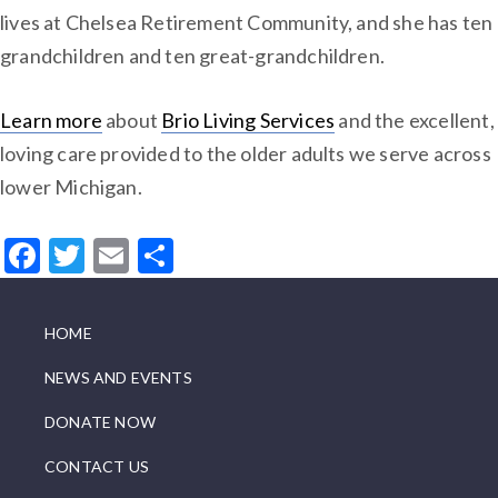
lives at Chelsea Retirement Community, and she has ten
grandchildren and ten great-grandchildren.
Learn more
about
Brio Living Services
and the excellent,
loving care provided to the older adults we serve across
lower Michigan.
Facebook
Twitter
Email
Share
HOME
NEWS AND EVENTS
DONATE NOW
CONTACT US