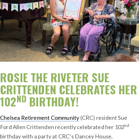
ROSIE THE RIVETER SUE
CRITTENDEN CELEBRATES HER
ND
102
BIRTHDAY!
Chelsea Retirement Community
(CRC) resident Sue
nd
Ford Allen Crittenden recently celebrated her 102
birthday with a party at CRC’s Dancey House,