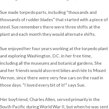
Sue made torpedo parts, including “thousands and
thousands of rudder blades” that started with a piece of
steel. Sue remembers there were three shifts at the
plant and each month they would alternate shifts.
Sue enjoyed her four years working at the torpedo plant
and exploring Washington, D.C. in her free time,
including all the museums and botanical gardens. She
and her friends would also rent bikes and ride to Mount
Vernon, since there were very few cars on the road in
those days. “I loved every bit of it!” says Sue.
Her boyfriend, Charles Allen, served primarily in the
South Pacific during World War II, but when he was sent