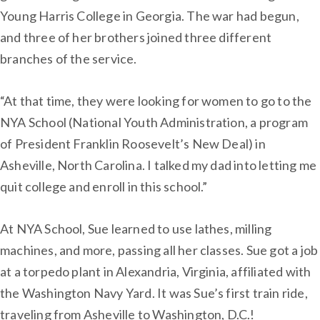
Young Harris College in Georgia. The war had begun,
and three of her brothers joined three different
branches of the service.
“At that time, they were looking for women to go to the
NYA School (National Youth Administration, a program
of President Franklin Roosevelt’s New Deal) in
Asheville, North Carolina. I talked my dad into letting me
quit college and enroll in this school.”
At NYA School, Sue learned to use lathes, milling
machines, and more, passing all her classes. Sue got a job
at a torpedo plant in Alexandria, Virginia, affiliated with
the Washington Navy Yard. It was Sue’s first train ride,
traveling from Asheville to Washington, D.C.!