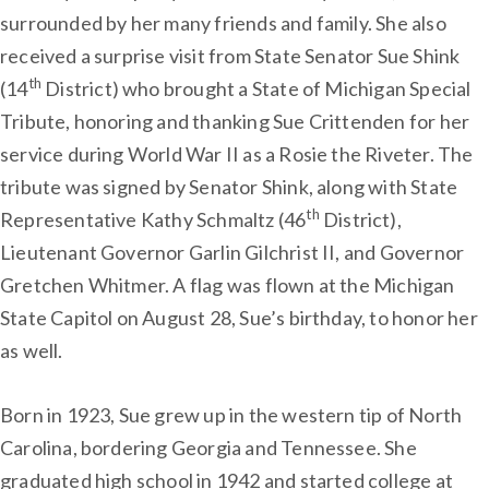
surrounded by her many friends and family. She also
received a surprise visit from State Senator Sue Shink
th
(14
District) who brought a State of Michigan Special
Tribute, honoring and thanking Sue Crittenden for her
service during World War II as a Rosie the Riveter. The
tribute was signed by Senator Shink, along with State
th
Representative Kathy Schmaltz (46
District),
Lieutenant Governor Garlin Gilchrist II, and Governor
Gretchen Whitmer. A flag was flown at the Michigan
State Capitol on August 28, Sue’s birthday, to honor her
as well.
Born in 1923, Sue grew up in the western tip of North
Carolina, bordering Georgia and Tennessee. She
graduated high school in 1942 and started college at