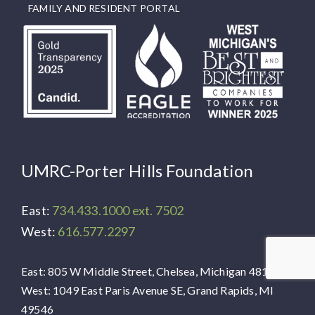
FAMILY AND RESIDENT PORTAL
UMRC-Porter Hills Foundation
East:
734.433.1000 ext. 7502
West:
616.577.2297
East: 805 W Middle Street, Chelsea, Michigan 48118
West: 1049 East Paris Avenue SE, Grand Rapids, MI
49546