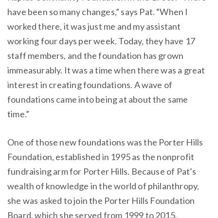
have been so many changes,” says Pat. “When I
worked there, it was just me and my assistant
working four days per week. Today, they have 17
staff members, and the foundation has grown
immeasurably. It was a time when there was a great
interest in creating foundations. A wave of
foundations came into being at about the same
time.”
One of those new foundations was the Porter Hills
Foundation, established in 1995 as the nonprofit
fundraising arm for Porter Hills. Because of Pat’s
wealth of knowledge in the world of philanthropy,
she was asked to join the Porter Hills Foundation
Board, which she served from 1999 to 2015.