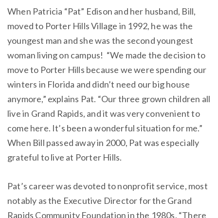
When Patricia “Pat” Edison and her husband, Bill,
moved to Porter Hills Village in 1992, he was the
youngest man and she was the second youngest
woman living on campus! “We made the decision to
move to Porter Hills because we were spending our
winters in Florida and didn’t need our big house
anymore,” explains Pat. “Our three grown children all
live in Grand Rapids, and it was very convenient to
come here. It’s been a wonderful situation for me.”
When Bill passed away in 2000, Pat was especially
grateful to live at Porter Hills.
Pat’s career was devoted to nonprofit service, most
notably as the Executive Director for the Grand
Rapids Community Foundation in the 1980s. “There