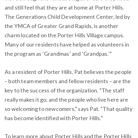
and still feel that they are at home at Porter Hills.
The Generations Child Development Center, led by
the YMCA of Greater Grand Rapids, is another
charm located on the Porter Hills Village campus.
Many of our residents have helped as volunteers in
the program as ‘Grandmas’ and ‘Grandpas.’”
As a resident of Porter Hills, Pat believes the people
– both team members and fellow residents – are the
key to the success of the organization. “The staff
really makes it go, and the people who live here are
so welcoming to newcomers,” says Pat. “That quality
has become identified with Porter Hills.”
To learn more about Porter Hills and the Porter Hills