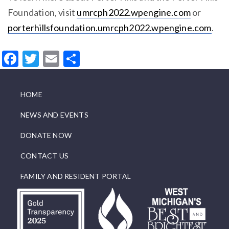
Foundation, visit
umrcph2022.wpengine.com
or
porterhillsfoundation.umrcph2022.wpengine.com
.
Facebook
Twitter
Email
Share
HOME
NEWS AND EVENTS
DONATE NOW
CONTACT US
FAMILY AND RESIDENT PORTAL