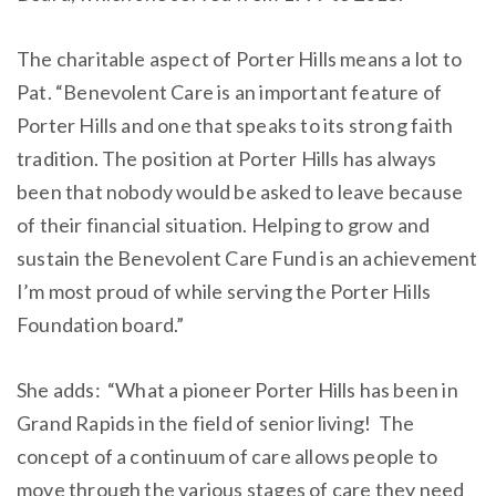
The charitable aspect of Porter Hills means a lot to
Pat. “Benevolent Care is an important feature of
Porter Hills and one that speaks to its strong faith
tradition. The position at Porter Hills has always
been that nobody would be asked to leave because
of their financial situation. Helping to grow and
sustain the Benevolent Care Fund is an achievement
I’m most proud of while serving the Porter Hills
Foundation board.”
She adds: “What a pioneer Porter Hills has been in
Grand Rapids in the field of senior living! The
concept of a continuum of care allows people to
move through the various stages of care they need