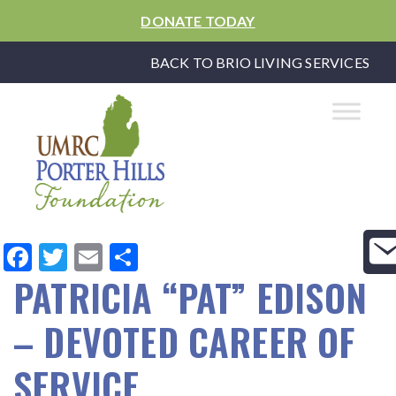
DONATE TODAY
BACK TO BRIO LIVING SERVICES
Facebook
Twitter
Email
Share
PATRICIA “PAT” EDISON
– DEVOTED CAREER OF
SERVICE