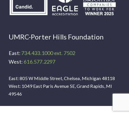
UMRC-Porter Hills Foundation
East:
734.433.1000 ext. 7502
West:
616.577.2297
East: 805 W Middle Street, Chelsea, Michigan 48118
West: 1049 East Paris Avenue SE, Grand Rapids, MI
49546