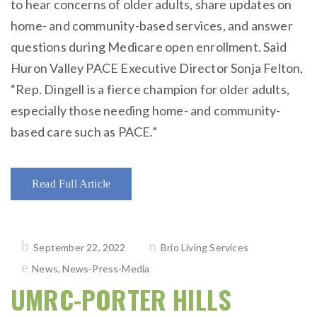
to hear concerns of older adults, share updates on
home- and community-based services, and answer
questions during Medicare open enrollment. Said
Huron Valley PACE Executive Director Sonja Felton,
“Rep. Dingell is a fierce champion for older adults,
especially those needing home- and community-
based care such as PACE.”
Read Full Article
Posted
September 22, 2022
Brio Living Services
on
News
,
News-Press-Media
UMRC-PORTER HILLS