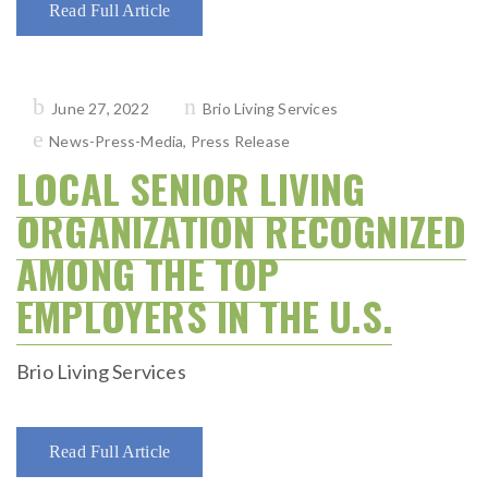
Read Full Article
Posted
June 27, 2022
Brio Living Services
on
News-Press-Media
,
Press Release
LOCAL SENIOR LIVING
ORGANIZATION RECOGNIZED
AMONG THE TOP
EMPLOYERS IN THE U.S.
Brio Living Services
Read Full Article