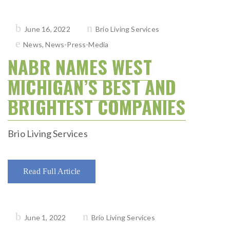
Posted
June 16, 2022
Brio Living Services
on
News
,
News-Press-Media
NABR NAMES WEST
MICHIGAN’S BEST AND
BRIGHTEST COMPANIES
Brio Living Services
Read Full Article
Posted
June 1, 2022
Brio Living Services
on