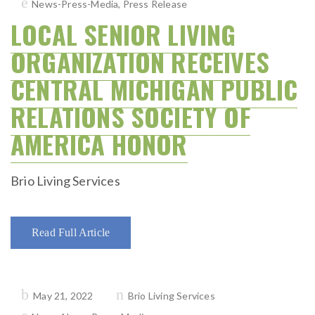
News-Press-Media
,
Press Release
LOCAL SENIOR LIVING
ORGANIZATION RECEIVES
CENTRAL MICHIGAN PUBLIC
RELATIONS SOCIETY OF
AMERICA HONOR
Brio Living Services
Read Full Article
Posted
May 21, 2022
Brio Living Services
on