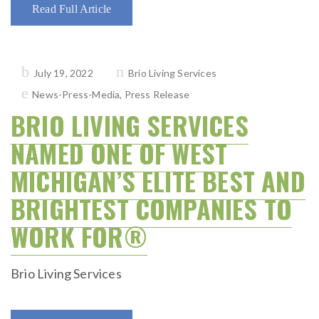
Read Full Article
Posted
July 19, 2022
Brio Living Services
on
News-Press-Media
,
Press Release
BRIO LIVING SERVICES
NAMED ONE OF WEST
MICHIGAN’S ELITE BEST AND
BRIGHTEST COMPANIES TO
WORK FOR®
Brio Living Services