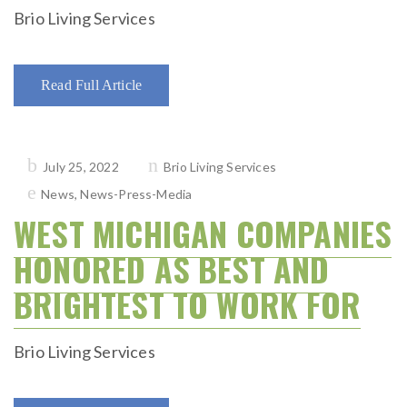
Brio Living Services
Read Full Article
Posted
July 25, 2022
Brio Living Services
on
News
,
News-Press-Media
WEST MICHIGAN COMPANIES
HONORED AS BEST AND
BRIGHTEST TO WORK FOR
Brio Living Services