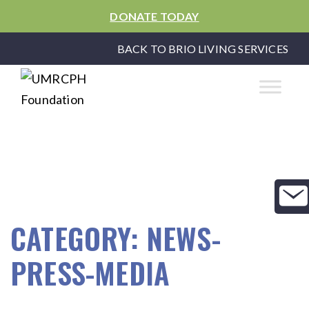
DONATE TODAY
BACK TO BRIO LIVING SERVICES
CATEGORY:
NEWS-
PRESS-MEDIA