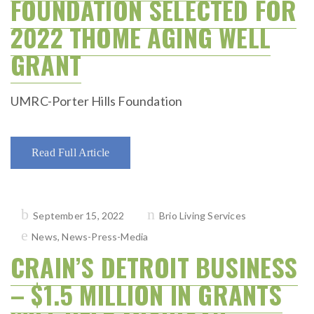
FOUNDATION SELECTED FOR
2022 THOME AGING WELL
GRANT
UMRC-Porter Hills Foundation
Read Full Article
Posted
September 15, 2022
Brio Living Services
on
News
,
News-Press-Media
CRAIN’S DETROIT BUSINESS
– $1.5 MILLION IN GRANTS