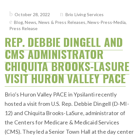
Posted
October 28, 2022
Brio Living Services
on
Blog
,
News
,
News & Press Releases
,
News-Press-Media
,
Press Release
REP. DEBBIE DINGELL AND
CMS ADMINISTRATOR
CHIQUITA BROOKS-LASURE
VISIT HURON VALLEY PACE
Brio’s Huron Valley PACE in Ypsilanti recently
hosted a visit from U.S. Rep. Debbie Dingell (D-MI-
12) and Chiquita Brooks-LaSure, administrator of
the Centers for Medicare & Medicaid Services
(CMS). They led a Senior Town Hall at the day center