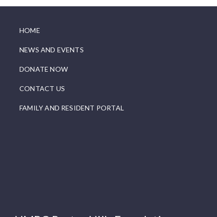
HOME
NEWS AND EVENTS
DONATE NOW
CONTACT US
FAMILY AND RESIDENT PORTAL