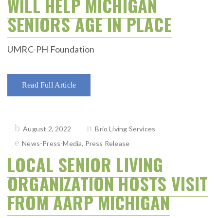
WILL HELP MICHIGAN
SENIORS AGE IN PLACE
UMRC-PH Foundation
Read Full Article
Posted
August 2, 2022
Brio Living Services
on
News-Press-Media
,
Press Release
LOCAL SENIOR LIVING
ORGANIZATION HOSTS VISIT
FROM AARP MICHIGAN