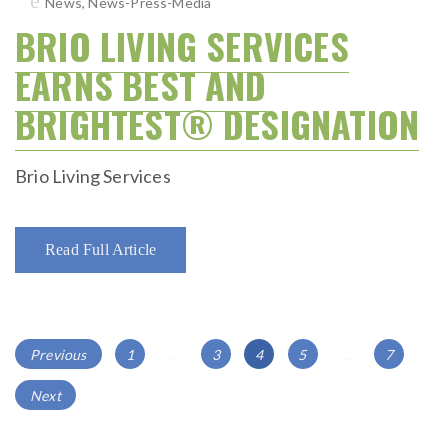
News
,
News-Press-Media
BRIO LIVING SERVICES
EARNS BEST AND
BRIGHTEST® DESIGNATION
Brio Living Services
Read Full Article
POSTS
Page
Page
Page
Page
Page
Previous
1
…
3
4
5
…
7
NAVIGATION
Next