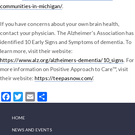
communities-in-michigan/
.
If you have concerns about your own brain health,
contact your physician. The Alzheimer’s Association has
identified 10 Early Signs and Symptoms of dementia. To
learn more, visit their website:
https://www.alz.org/alzheimers-dementia/10_signs
. For
more information on Positive Approach to Care™, visit
their website:
https://teepasnow.com/
.
Facebook
Twitter
Email
Share
HOME
NEWS AND EVENTS