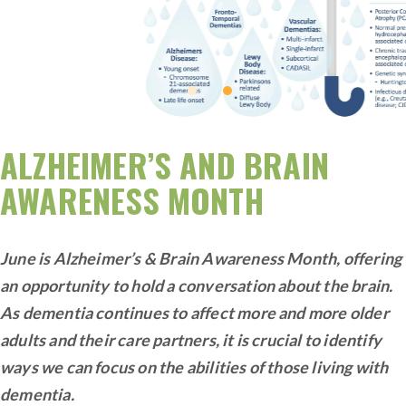
ALZHEIMER’S AND BRAIN
AWARENESS MONTH
June is Alzheimer’s & Brain Awareness Month, offering
an opportunity to hold a conversation about the brain.
As dementia continues to affect more and more older
adults and their care partners, it is crucial to identify
ways we can focus on the abilities of those living with
dementia.