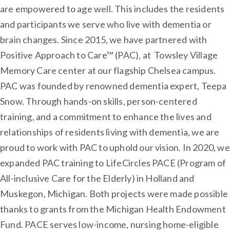
are empowered to age well. This includes the residents
and participants we serve who live with dementia or
brain changes. Since 2015, we have partnered with
Positive Approach to Care™ (PAC), at Towsley Village
Memory Care center at our flagship Chelsea campus.
PAC was founded by renowned dementia expert, Teepa
Snow. Through hands-on skills, person-centered
training, and a commitment to enhance the lives and
relationships of residents living with dementia, we are
proud to work with PAC to uphold our vision. In 2020, we
expanded PAC training to LifeCircles PACE (Program of
All-inclusive Care for the Elderly) in Holland and
Muskegon, Michigan. Both projects were made possible
thanks to grants from the Michigan Health Endowment
Fund. PACE serves low-income, nursing home-eligible