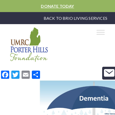
DONATE TODAY
BACK TO BRIO LIVING SERVICES
Facebook
Twitter
Email
Share