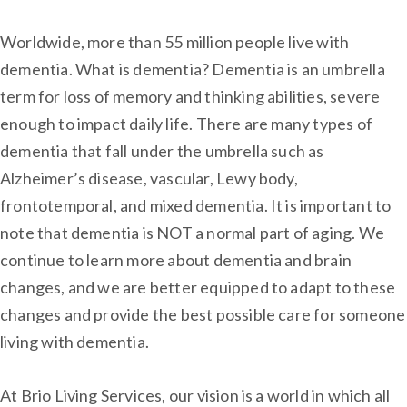
Worldwide, more than 55 million people live with
dementia. What is dementia? Dementia is an umbrella
term for loss of memory and thinking abilities, severe
enough to impact daily life. There are many types of
dementia that fall under the umbrella such as
Alzheimer’s disease, vascular, Lewy body,
frontotemporal, and mixed dementia. It is important to
note that dementia is NOT a normal part of aging. We
continue to learn more about dementia and brain
changes, and we are better equipped to adapt to these
changes and provide the best possible care for someone
living with dementia.
At Brio Living Services, our vision is a world in which all