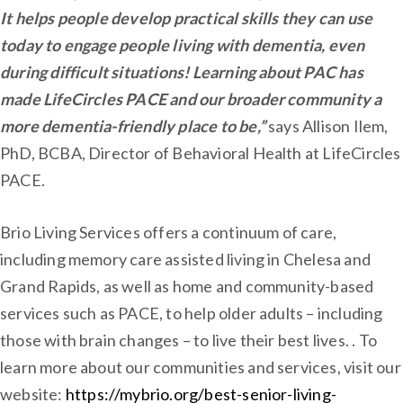
It helps people develop practical skills they can use
today to engage people living with dementia, even
during difficult situations! Learning about PAC has
made LifeCircles PACE and our broader community a
more dementia-friendly place to be,”
says Allison Ilem,
PhD, BCBA, Director of Behavioral Health at LifeCircles
PACE.
Brio Living Services offers a continuum of care,
including memory care assisted living in Chelesa and
Grand Rapids, as well as home and community-based
services such as PACE, to help older adults – including
those with brain changes – to live their best lives. . To
learn more about our communities and services, visit our
website:
https://mybrio.org/best-senior-living-