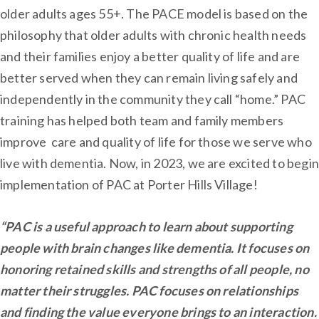
older adults ages 55+. The PACE model is based on the
philosophy that older adults with chronic health needs
and their families enjoy a better quality of life and are
better served when they can remain living safely and
independently in the community they call “home.” PAC
training has helped both team and family members
improve care and quality of life for those we serve who
live with dementia. Now, in 2023, we are excited to begin
implementation of PAC at Porter Hills Village!
“PAC is a useful approach to learn about supporting
people with brain changes like dementia. It focuses on
honoring retained skills and strengths of all people, no
matter their struggles. PAC focuses on relationships
and finding the value everyone brings to an interaction.