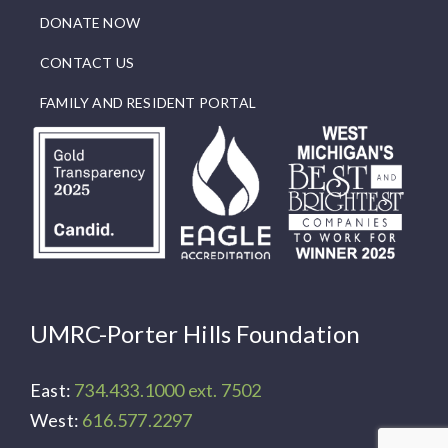
DONATE NOW
CONTACT US
FAMILY AND RESIDENT PORTAL
UMRC-Porter Hills Foundation
East:
734.433.1000 ext. 7502
West:
616.577.2297